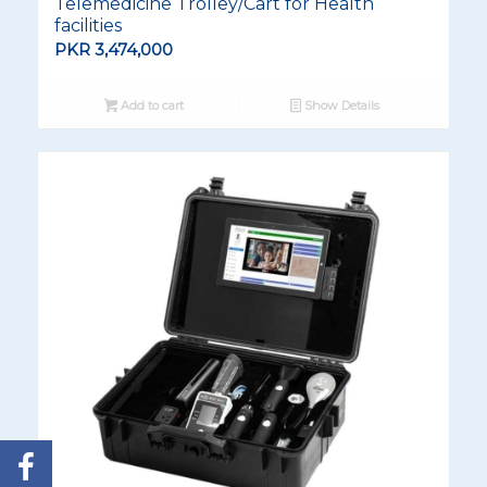
Telemedicine Trolley/Cart for Health
facilities
PKR
3,474,000
Add to cart
Show Details