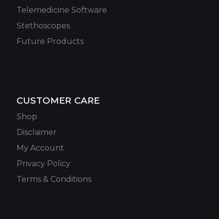
Telemedicine Software
Stethoscopes
Future Products
CUSTOMER CARE
Shop
Disclaimer
My Account
Privacy Policy
Terms & Conditions