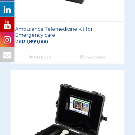
Ambulance Telemedicine Kit for
Emergency care
PKR
1,899,000
Add to cart
Show Details