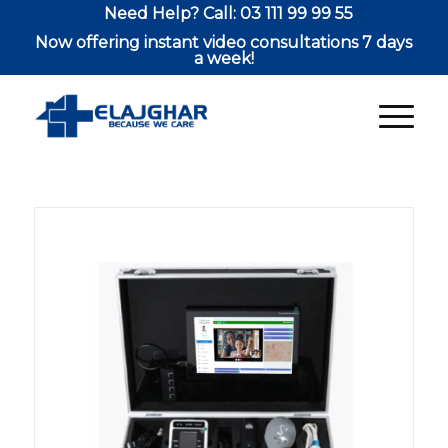
Need Help? Call: 03 111 99 99 55
Now offering instant video consultations 7 days
a week!