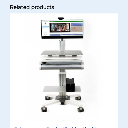
Related products