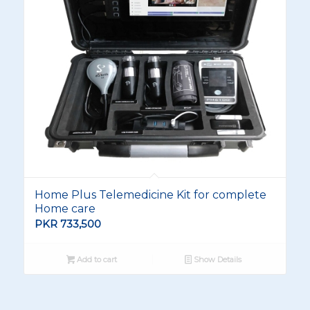
Home Plus Telemedicine Kit for complete
Home care
PKR
733,500
Add to cart
Show Details