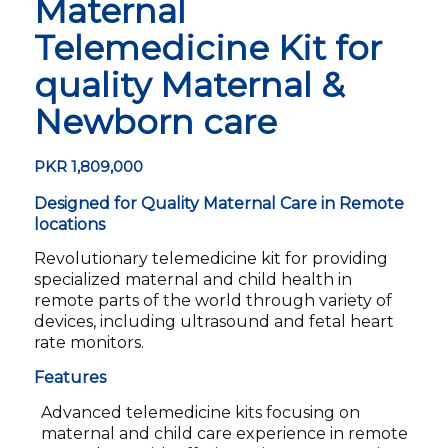
Maternal
Telemedicine Kit for
quality Maternal &
Newborn care
PKR
1,809,000
Designed for Quality Maternal Care in Remote
locations
Revolutionary telemedicine kit for providing
specialized maternal and child health in
remote parts of the world through variety of
devices, including ultrasound and fetal heart
rate monitors.
Features
Advanced telemedicine kits focusing on
maternal and child care experience in remote