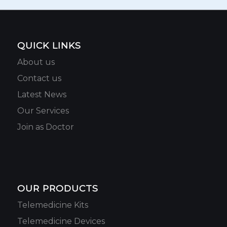
QUICK LINKS
About us
Contact us
Latest News
Our Services
Join as Doctor
OUR PRODUCTS
Telemedicine Kits
Telemedicine Devices