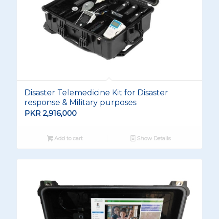
Disaster Telemedicine Kit for Disaster
response & Military purposes
PKR
2,916,000
Add to cart
Show Details