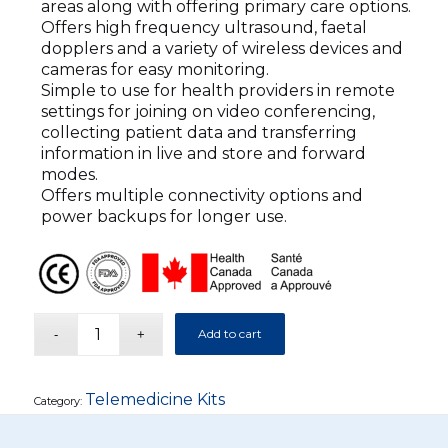
areas along with offering primary care options.
Offers high frequency ultrasound, faetal
dopplers and a variety of wireless devices and
cameras for easy monitoring.
Simple to use for health providers in remote
settings for joining on video conferencing,
collecting patient data and transferring
information in live and store and forward
modes.
Offers multiple connectivity options and
power backups for longer use.
Add to cart
Telemedicine Kits
Category: